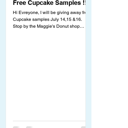
Free Cupcake Samples !!
Hi Evreyone, I will be giving away free
Cupcake samples July 14,15 &16.
Stop by the Maggie's Donut shop
located inside the Harrington...