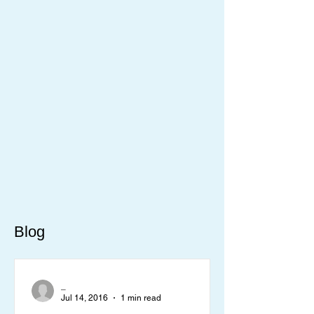
Blog
_
Jul 14, 2016
1 min read