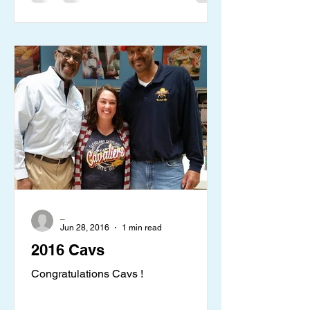
_
Jun 28, 2016
1 min read
2016 Cavs
Congratulations Cavs !