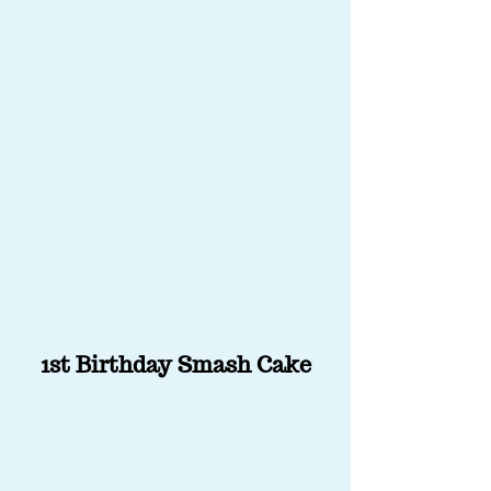
1st Birthday Smash Cake