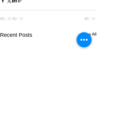
See All
Recent Posts