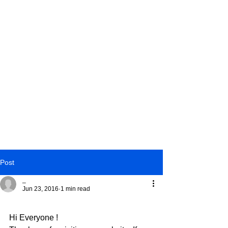
Post
_
Jun 23, 2016
1 min read
Facebook !
Hi Everyone !