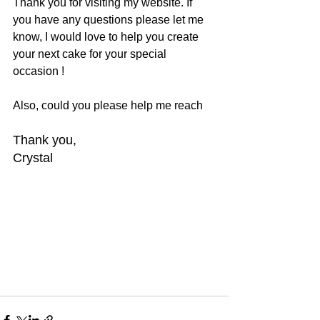
Thank you for visiting my website. If 
you have any questions please let me 
know, I would love to help you create 
your next cake for your special 
occasion !
Also, could you please help me reach
Thank you,
Crystal