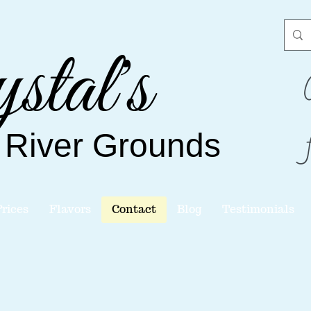
stal's
 River
Grounds
Prices
Flavors
Contact
Blog
Testimonials