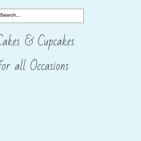
Cakes & Cupcakes
for all
​Occasions