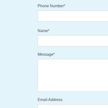
Phone Number*
Name*
Message*
Email Address