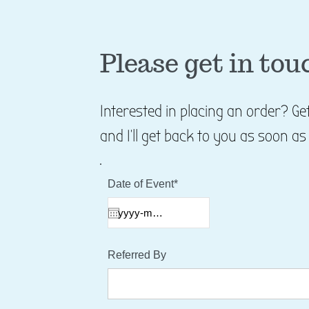
Please get in tou
Interested in placing an order? G
and I'll get back to you as soon as
Date of Event*
Referred By