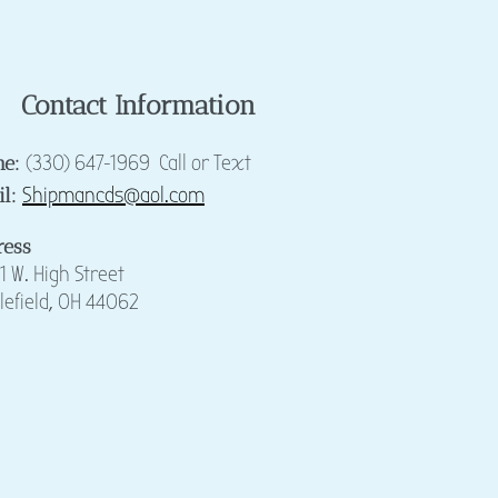
Contact Information
(330) 647-1969 Call or Text
ne:
Shipmancds@aol.com
il:
ress
1 W. High Street
lefie
ld, OH 44062