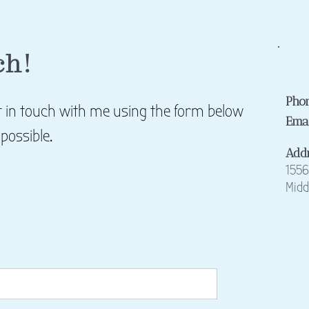
ch!
Pho
et in touch with me using the form below
Ema
 possible.
Add
15
56
Midd