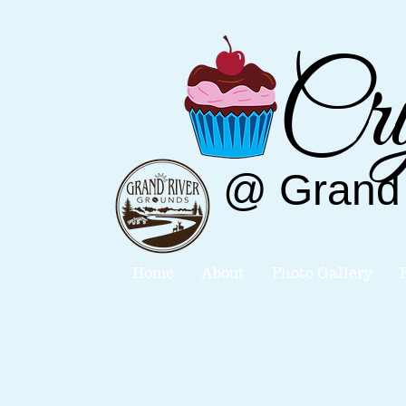
Cry
@
Grand
Home
About
Photo Gallery