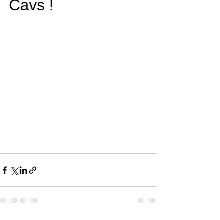
Cavs !