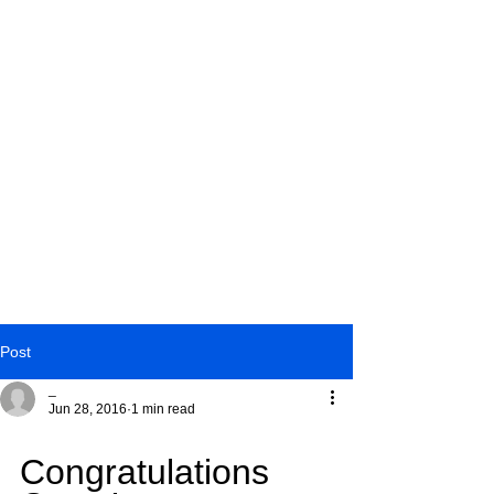
Post
_
Jun 28, 2016
1 min read
2016 Cavs
Congratulations 