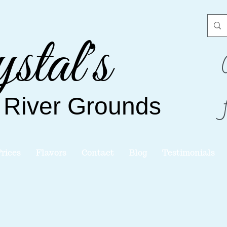
stal's
 River
Grounds
Prices
Flavors
Contact
Blog
Testimonials