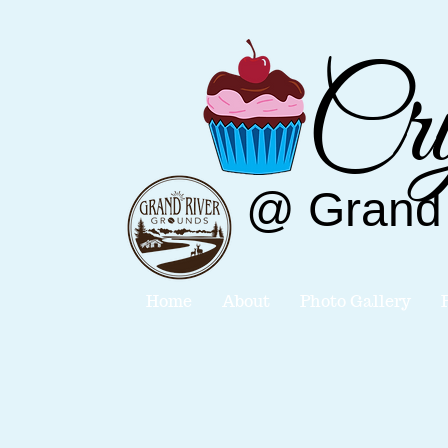
Cry
@
Grand
Home
About
Photo Gallery