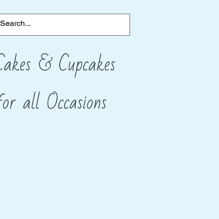
Cakes & Cupcakes
for all
​Occasions