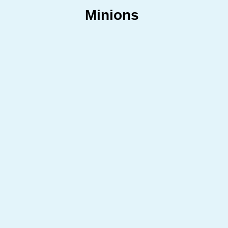
Minions