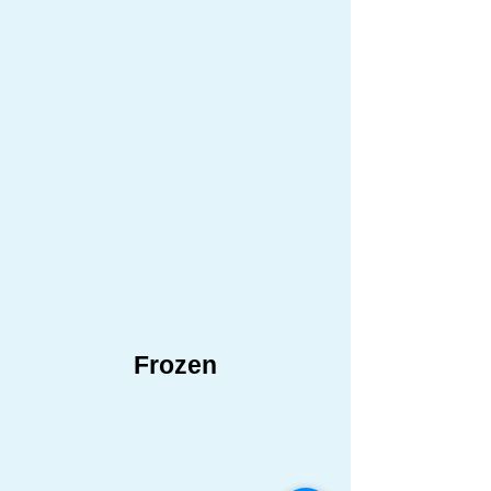
Frozen